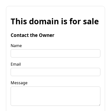
This domain is for sale
Contact the Owner
Name
Email
Message